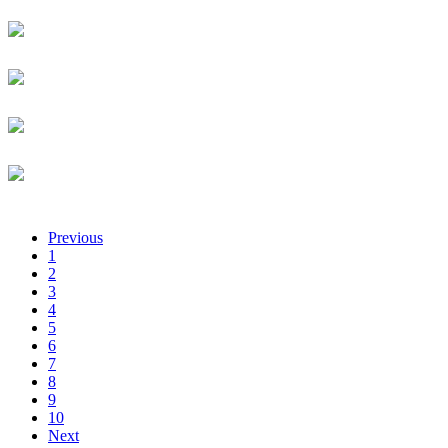
Administrative Intern
Luqman Afolabi
University of kigali
Senior Lecturer
Solomon Afranie
EMTECH
Product & Sales Engineer
Lisa Afrika
TechnoServe
Business Advisor
Jean Guy Afrika
Rwanda Development Board
Chief Executive Officer
Previous
1
2
3
4
5
6
7
8
9
10
Next