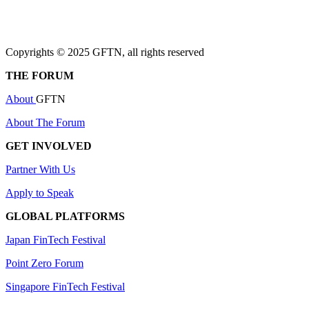
Copyrights © 2025 GFTN, all rights reserved
THE FORUM
About
GFTN
About The Forum
GET INVOLVED
Partner With Us
Apply to Speak
GLOBAL PLATFORMS
Japan FinTech Festival
Point Zero Forum
Singapore FinTech Festival