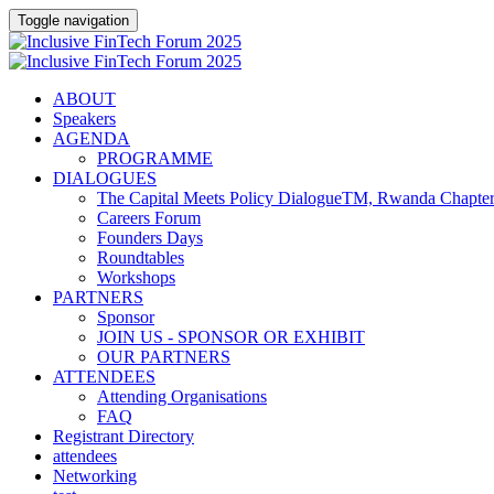
Toggle navigation
ABOUT
Speakers
AGENDA
PROGRAMME
DIALOGUES
The Capital Meets Policy DialogueTM, Rwanda Chapte
Careers Forum
Founders Days
Roundtables
Workshops
PARTNERS
Sponsor
JOIN US - SPONSOR OR EXHIBIT
OUR PARTNERS
ATTENDEES
Attending Organisations
FAQ
Registrant Directory
attendees
Networking