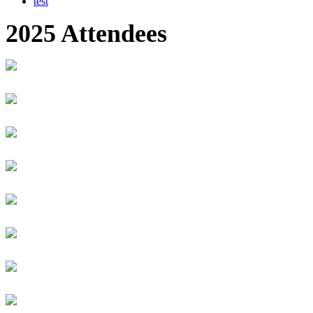
test
2025 Attendees
Suman Kumar Adhikari
NEPAL RASTRA BANK
Executive Director
Iyata Adikpe
Carnegie Mellon University Africa
FinTech Product Manager
Raphael Zizar Adimula
Worlders
Founder
MUGISHA Adolphe
University of Rwanda
Student
Selorm Adzimah
Generation Ghana
Business Development Associate
Kalisa Afazad
RSwitch Limited
Projects manager
Isobel Afful-Mensa
Certa Foundation
Executive Director
Macy Afful - Mensah
Certa Foundation