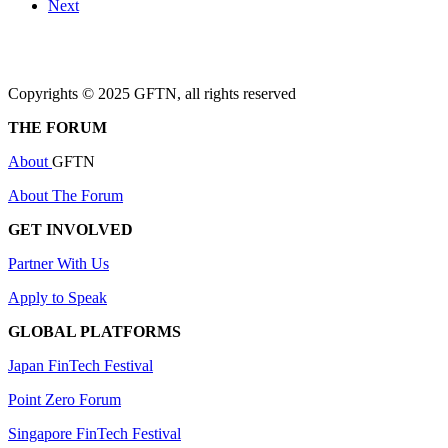
Next
Copyrights © 2025 GFTN, all rights reserved
THE FORUM
About
GFTN
About The Forum
GET INVOLVED
Partner With Us
Apply to Speak
GLOBAL PLATFORMS
Japan FinTech Festival
Point Zero Forum
Singapore FinTech Festival