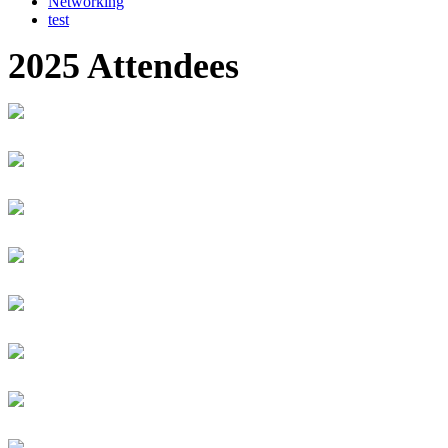
Networking
test
2025 Attendees
Dilwonberish Aberra
Gates Foundation
Senior Program Officer
Muhammad Abid
Mobility
CEO
CHRISTIAN ABIJURU
I&M Bank Rwanda Plc
Head of Business Banking
Joshua. ABILA
Everpesa Technologies Limited
Chief Operations Officer
Bolu Abiodun
Techpoint Africa
Senior Reporter
Aimé ABIZERA
GROUP VIVENDI AFRICA (CanalBox)
CEO
Ndahiro Abraham
Equity bank Rwanda
Relationship officer
Hibak Abtidon