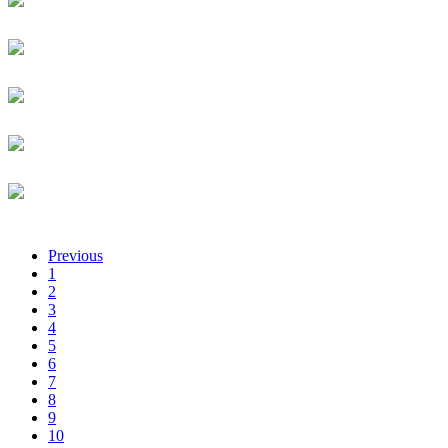
Axel Analytics
Business Partner
Amimo Achillah
African Business Angel Network
Communications Lead
Cishahayo Songa Achille
Techinika
Managing Director
Aya Achimeir
Mitrelli
CMO
Geoffrey Acini
Flow Global
Regional CEO
Previous
1
2
3
4
5
6
7
8
9
10