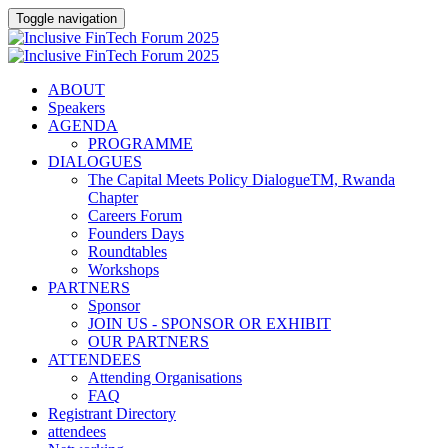
Toggle navigation
ABOUT
Speakers
AGENDA
PROGRAMME
DIALOGUES
The Capital Meets Policy DialogueTM, Rwanda
Chapter
Careers Forum
Founders Days
Roundtables
Workshops
PARTNERS
Sponsor
JOIN US - SPONSOR OR EXHIBIT
OUR PARTNERS
ATTENDEES
Attending Organisations
FAQ
Registrant Directory
attendees