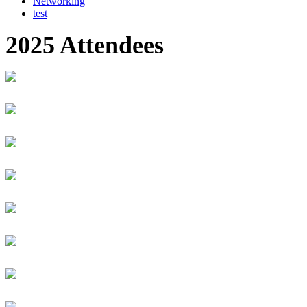
Networking
test
2025 Attendees
Suman Kumar Adhikari
NEPAL RASTRA BANK
Executive Director
Iyata Adikpe
Carnegie Mellon University Africa
FinTech Product Manager
Raphael Zizar Adimula
Worlders
Founder
MUGISHA Adolphe
University of Rwanda
Student
Selorm Adzimah
Generation Ghana
Business Development Associate
Kalisa Afazad
RSwitch Limited
Projects manager
Isobel Afful-Mensa
Certa Foundation
Executive Director
Macy Afful - Mensah