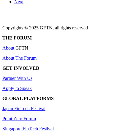
Next
Copyrights © 2025 GFTN, all rights reserved
THE FORUM
About
GFTN
About The Forum
GET INVOLVED
Partner With Us
Apply to Speak
GLOBAL PLATFORMS
Japan FinTech Festival
Point Zero Forum
Singapore FinTech Festival