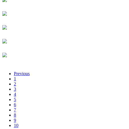
Certa Foundation
Administrative Intern
Luqman Afolabi
University of kigali
Senior Lecturer
Solomon Afranie
EMTECH
Product & Sales Engineer
Lisa Afrika
TechnoServe
Business Advisor
Jean Guy Afrika
Rwanda Development Board
Chief Executive Officer
Previous
1
2
3
4
5
6
7
8
9
10