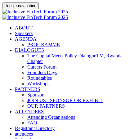
Toggle navigation
ABOUT
Speakers
AGENDA
PROGRAMME
DIALOGUES
The Capital Meets Policy DialogueTM, Rwanda
Chapter
Careers Forum
Founders Days
Roundtables
Workshops
PARTNERS
Sponsor
JOIN US - SPONSOR OR EXHIBIT
OUR PARTNERS
ATTENDEES
Attending Organisations
FAQ
Registrant Directory
attendees