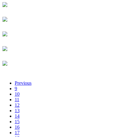
Lise Janice Arakaza
MEDA
Investment Manager
Aline Pepita Arakaza
NCBA Loop
Customer Experience Officer
ABIODUN ARETOLA
CARDCENTRE NIGERIA LIMITED
CHIEF INFORMATION SECURITY OFFICER - CISO
Caroline Arinda
National Bank of Rwanda
Administrative Assistant
Niyiduha Aristide
University of Rwanda
Student
Previous
9
10
11
12
13
14
15
16
17