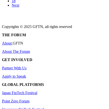
18
Next
Copyrights © 2025 GFTN, all rights reserved
THE FORUM
About
GFTN
About The Forum
GET INVOLVED
Partner With Us
Apply to Speak
GLOBAL PLATFORMS
Japan FinTech Festival
Point Zero Forum