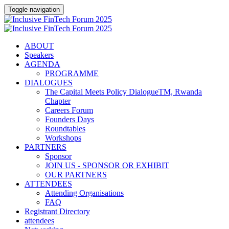
Toggle navigation
ABOUT
Speakers
AGENDA
PROGRAMME
DIALOGUES
The Capital Meets Policy DialogueTM, Rwanda
Chapter
Careers Forum
Founders Days
Roundtables
Workshops
PARTNERS
Sponsor
JOIN US - SPONSOR OR EXHIBIT
OUR PARTNERS
ATTENDEES
Attending Organisations
FAQ
Registrant Directory
attendees