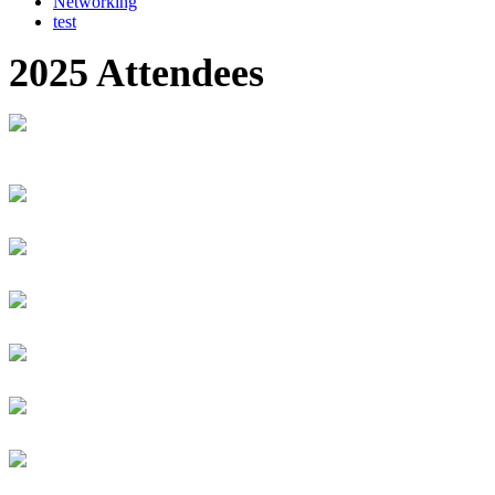
Networking
test
2025 Attendees
Kundimana Antoine Marie
Zacharie
MINICT Rwanda
Senior Technologist
Mitchelle Anyango
AUCA
Student
Jacinta Anyinge
Bank of Uganda
Manager, Payment Systems Regulation
Desmond Ofori Appiah
Dessy Ocean
Creative Lead & Technology Content Creator
Ryan Apreala
Outside Hospitality
Founder & CEO
Odai Aqrabawe
C
S
Lana Arafat Mutoni
Digital Realm Entertainment
Community (Internship)